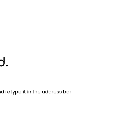
d.
 retype it in the address bar